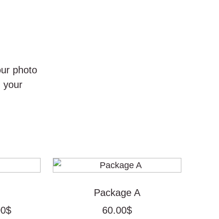
ur photo
g your
Price
range:
25.00$
Package A
through
00
$
60.00
$
41.00$