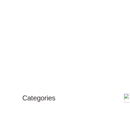
Categories