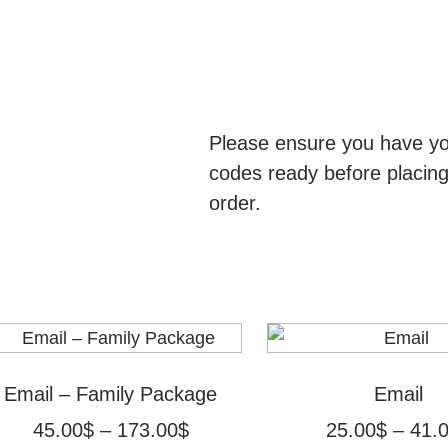
Please ensure you have yo
codes ready before placin
order.
Price
range:
45.00$
Email – Family Package
Email
through
45.00
$
–
173.00
$
25.00
$
–
41.
173.00$