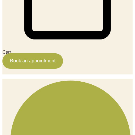
Cart
Book an appointment