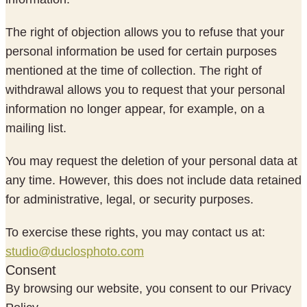
The right of objection allows you to refuse that your
personal information be used for certain purposes
mentioned at the time of collection. The right of
withdrawal allows you to request that your personal
information no longer appear, for example, on a
mailing list.
You may request the deletion of your personal data at
any time. However, this does not include data retained
for administrative, legal, or security purposes.
To exercise these rights, you may contact us at:
studio@duclosphoto.com
Consent
By browsing our website, you consent to our Privacy