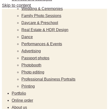
Skip to content
Wedding & Ceremonies
Family Photo Sessions
Daycare & Preschool
Real Estate & HDR Design
Dance
Performances & Events
Advertising
Passport photos
Photobooth
Photo editing
Professional Business Portraits
Printing
Portfolio
Online order
About us