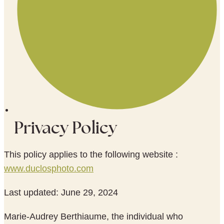
Privacy Policy
This policy applies to the following website :
www.duclosphoto.com
Last updated: June 29, 2024
Marie-Audrey Berthiaume, the individual who