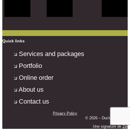
Quick links
Services and packages
Portfolio
Online order
About us
Contact us
Privacy Policy
© 2026 – Duclos Photo –
Une signature de
Zel