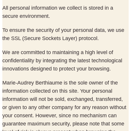
All personal information we collect is stored in a
secure environment.
To ensure the security of your personal data, we use
the SSL (Secure Sockets Layer) protocol.
We are committed to maintaining a high level of
confidentiality by integrating the latest technological
innovations designed to protect your browsing.
Marie-Audrey Berthiaume is the sole owner of the
information collected on this site. Your personal
information will not be sold, exchanged, transferred,
or given to any other company for any reason without
your consent. However, since no mechanism can
guarantee maximum security, please note that some