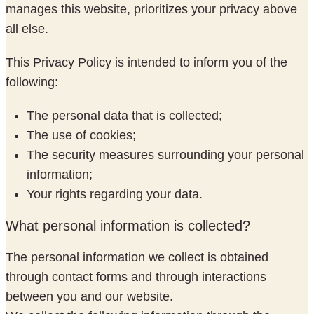
manages this website, prioritizes your privacy above
all else.
This Privacy Policy is intended to inform you of the
following:
The personal data that is collected;
The use of cookies;
The security measures surrounding your personal
information;
Your rights regarding your data.
What personal information is collected?
The personal information we collect is obtained
through contact forms and through interactions
between you and our website.