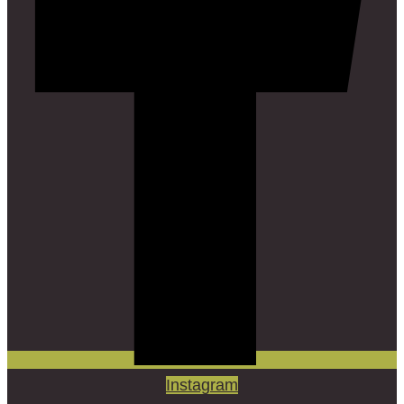
Instagram