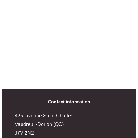
Contact information
425, avenue Saint-Charles
Vaudreuil-Dorion (QC)
J7V 2N2