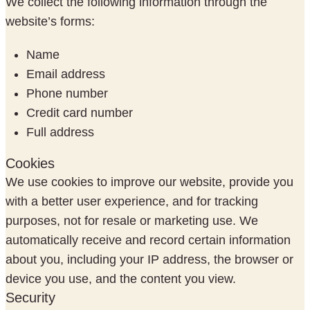
We collect the following information through the
website’s forms:
Name
Email address
Phone number
Credit card number
Full address
Cookies
We use cookies to improve our website, provide you
with a better user experience, and for tracking
purposes, not for resale or marketing use. We
automatically receive and record certain information
about you, including your IP address, the browser or
device you use, and the content you view.
Security