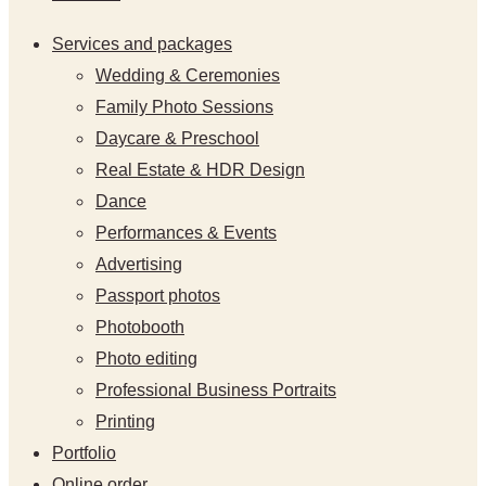
Services and packages
Wedding & Ceremonies
Family Photo Sessions
Daycare & Preschool
Real Estate & HDR Design
Dance
Performances & Events
Advertising
Passport photos
Photobooth
Photo editing
Professional Business Portraits
Printing
Portfolio
Online order