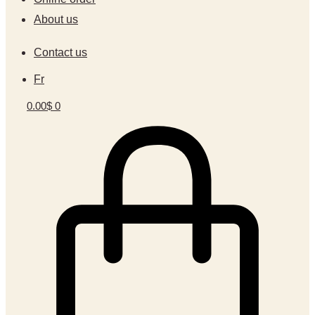
About us
Contact us
Fr
0.00
$
0