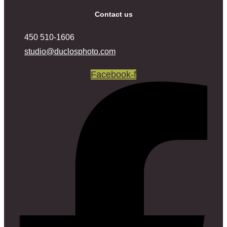
Contact us
‍450 ‍510-1606
studio@duclosphoto.com
Facebook-f