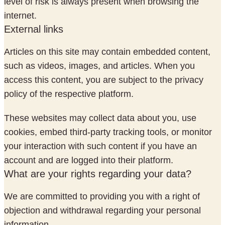
level of risk is always present when browsing the
internet.
External links
Articles on this site may contain embedded content,
such as videos, images, and articles. When you
access this content, you are subject to the privacy
policy of the respective platform.
These websites may collect data about you, use
cookies, embed third-party tracking tools, or monitor
your interaction with such content if you have an
account and are logged into their platform.
What are your rights regarding your data?
We are committed to providing you with a right of
objection and withdrawal regarding your personal
information.