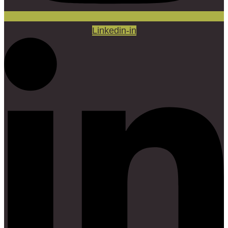
Linkedin-in