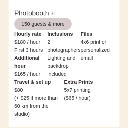
Photobooth +
150 guests & more
Hourly rate
Inclusions
Files
$180 / hour
2
4x6 print or
First 3 hours
photographers
personalized
Additional
Lighting and
email
hour
backdrop
$165 / hour
included
Travel & set up
Extra Prints
$80
5x7 printing
(+ $25 if more than
($65 / hour)
60 km from the
studio)