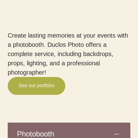
Create lasting memories at your events with
a photobooth. Duclos Photo offers a
complete service, including backdrops,
props, lighting, and a professional
photographer!
See our portfolio
Photobooth