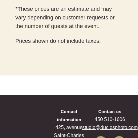
*These prices are an estimate and may
vary depending on customer requests or
the number of guests at the event.
Prices shown do not include taxes.
Contact
Contact us
‍450 ‍510-1606
information
425, avenue
studio@duclosphoto.com
Saint-Charles