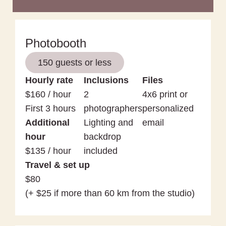
Photobooth
150 guests or less
Hourly rate
Inclusions
Files
$160 / hour
2
4x6 print or
First 3 hours
photographers
personalized
Additional
Lighting and
email
hour
backdrop
$135 / hour
included
Travel & set up
$80
(+ $25 if more than 60 km from the studio)